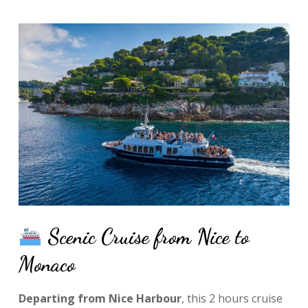
Scenic Cruise from Nice to
Monaco
Departing from Nice Harbour
, this 2 hours cruise