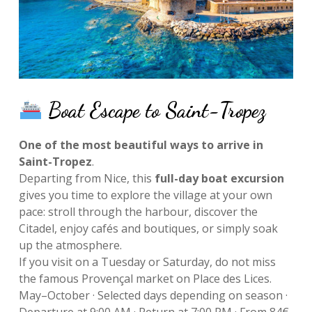
Boat Escape to Saint-Tropez
One of the most beautiful ways to arrive in
Saint-Tropez
.
Departing from Nice, this
full-day boat excursion
gives you time to explore the village at your own
pace: stroll through the harbour, discover the
Citadel, enjoy cafés and boutiques, or simply soak
up the atmosphere.
If you visit on a Tuesday or Saturday, do not miss
the famous Provençal market on Place des Lices.
May–October · Selected days depending on season ·