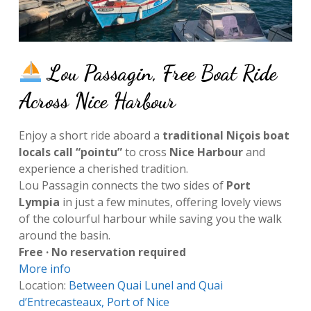
Lou Passagin, Free Boat Ride
Across Nice Harbour
Enjoy a short ride aboard a
traditional Niçois boat
locals call “pointu”
to cross
Nice Harbour
and
experience a cherished tradition.
Lou Passagin connects the two sides of
Port
Lympia
in just a few minutes, offering lovely views
of the colourful harbour while saving you the walk
around the basin.
Free · No reservation required
More info
Location:
Between Quai Lunel and Quai
d’Entrecasteaux, Port of Nice