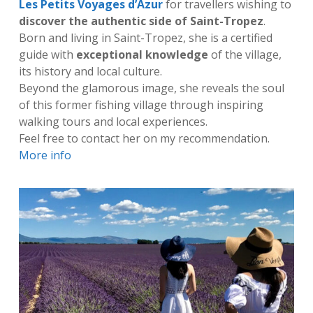
Les Petits Voyages d’Azur
for travellers wishing to
discover the authentic side of Saint-Tropez
.
Born and living in Saint-Tropez, she is a certified
guide with
exceptional knowledge
of the village,
its history and local culture.
Beyond the glamorous image, she reveals the soul
of this former fishing village through inspiring
walking tours and local experiences.
Feel free to contact her on my recommendation.
More info