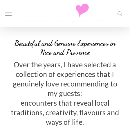
Skip
to
Menu
sea
main
content
Beautiful and Genuine Experiences in
Nice and Provence
Over the years, I have selected a
collection of experiences that I
genuinely love recommending to
my guests:
encounters that reveal local
traditions, creativity, flavours and
ways of life.