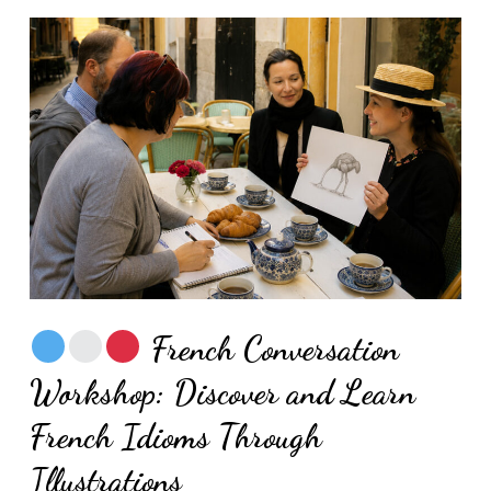
French Conversation
Workshop: Discover and Learn
French Idioms Through
Illustrations