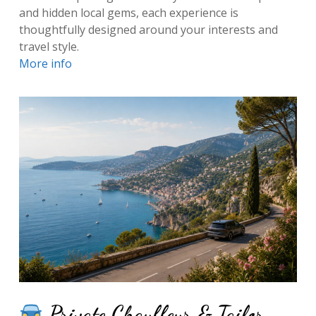
and hidden local gems, each experience is
thoughtfully designed around your interests and
travel style.
More info
Private Chauffeur & Tailor-