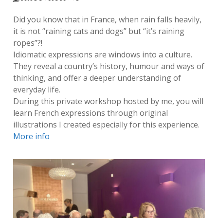
Did you know that in France, when rain falls heavily,
it is not “raining cats and dogs” but “it’s raining
ropes”?!
Idiomatic expressions are windows into a culture.
They reveal a country’s history, humour and ways of
thinking, and offer a deeper understanding of
everyday life.
During this private workshop hosted by me, you will
learn French expressions through original
illustrations I created especially for this experience.
More info