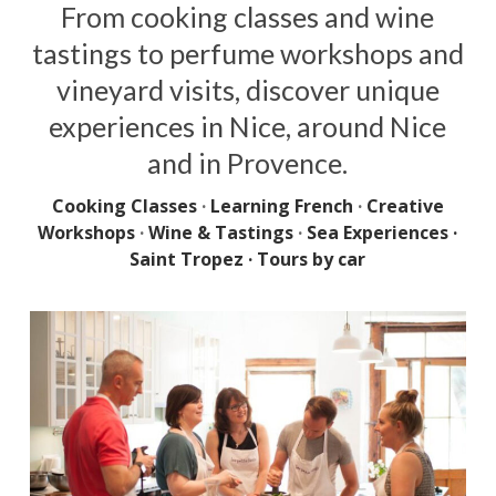
From cooking classes and wine
tastings to perfume workshops and
vineyard visits, discover unique
experiences in Nice, around Nice
and in Provence.
Cooking Classes
·
Learning French
·
Creative
Workshops
·
Wine & Tastings
·
Sea Experiences ·
Saint Tropez
·
Tours by car