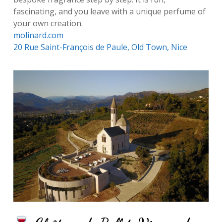
fascinating, and you leave with a unique perfume of
your own creation.
molinard.com
20 Rue Saint-François de Paule, Old Town, Nice