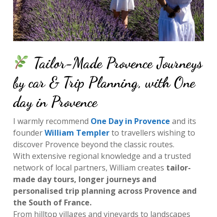
Tailor-Made Provence Journeys
by car & Trip Planning, with One
day in Provence
I warmly recommend
One Day in Provence
and its
founder
William Templer
to travellers wishing to
discover Provence beyond the classic routes.
With extensive regional knowledge and a trusted
network of local partners, William creates
tailor-
made day tours, longer journeys and
personalised trip planning across Provence and
the South of France.
From hilltop villages and vineyards to landscapes