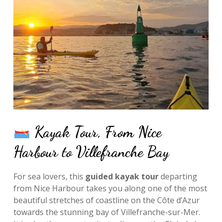
Kayak Tour, From Nice
Harbour to Villefranche Bay
For sea lovers, this
guided kayak tour
departing
from Nice Harbour takes you along one of the most
beautiful stretches of coastline on the Côte d’Azur
towards the stunning bay of Villefranche-sur-Mer.