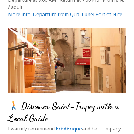
Departure at 9:00 AM · Return at 7:00 PM · From 84€
/ adult
More info
,
Departure from Quai Lunel Port of Nice
Discover Saint-Tropez with a
Local Guide
I warmly recommend
Frédérique
and her company