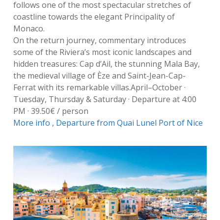
follows one of the most spectacular stretches of
coastline towards the elegant Principality of
Monaco.
On the return journey, commentary introduces
some of the Riviera’s most iconic landscapes and
hidden treasures: Cap d’Ail, the stunning Mala Bay,
the medieval village of Èze and Saint-Jean-Cap-
Ferrat with its remarkable villas.April–October ·
Tuesday, Thursday & Saturday · Departure at 4:00
PM · 39.50€ / person
More info ,
Departure from Quai Lunel Port of Nice