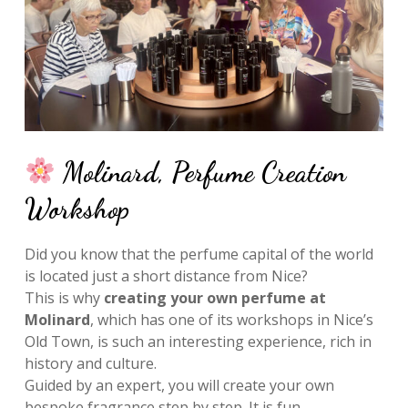
Molinard, Perfume Creation
Workshop
Did you know that the perfume capital of the world
is located just a short distance from Nice?
This is why
creating your own perfume at
Molinard
, which has one of its workshops in Nice’s
Old Town, is such an interesting experience, rich in
history and culture.
Guided by an expert, you will create your own
bespoke fragrance step by step. It is fun,