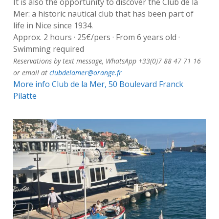
It is also the opportunity to discover the Club de la
Mer: a historic nautical club that has been part of
life in Nice since 1934.
Approx. 2 hours · 25€/pers · From 6 years old ·
Swimming required
Reservations by text message, WhatsApp +33(0)7 88 47 71 16
or email at
clubdelamer@orange.fr
More info
Club de la Mer, 50 Boulevard Franck
Pilatte