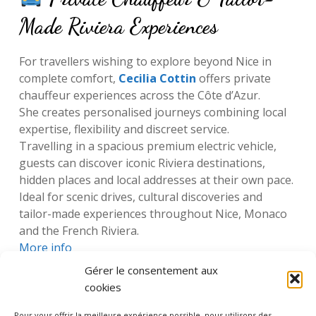
Made Riviera Experiences
For travellers wishing to explore beyond Nice in
complete comfort,
Cecilia Cottin
offers private
chauffeur experiences across the Côte d’Azur.
She creates personalised journeys combining local
expertise, flexibility and discreet service.
Travelling in a spacious premium electric vehicle,
guests can discover iconic Riviera destinations,
hidden places and local addresses at their own pace.
Ideal for scenic drives, cultural discoveries and
tailor-made experiences throughout Nice, Monaco
and the French Riviera.
More info
Gérer le consentement aux
cookies
Pour vous offrir la meilleure expérience possible, nous utilisons des