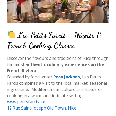
Les Petits Farcis - Niçoise &
French Cooking Classes
Discover the flavours and traditions of Nice through
the most
authentic culinary experiences on the
French Riviera
.
Founded by food writer
Rosa Jackson
, Les Petits
Farcis combines a visit to the local market, seasonal
ingredients, Mediterranean culture and hands-on
cooking in a warm and intimate setting.
www.petitsfarcis.com
12 Rue Saint-Joseph Old Town, Nice