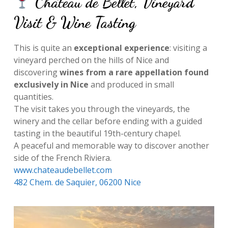
Château de Bellet, Vineyard
Visit & Wine Tasting
This is quite an
exceptional experience
: visiting a
vineyard perched on the hills of Nice and
discovering
wines from a rare appellation found
exclusively in Nice
and produced in small
quantities.
The visit takes you through the vineyards, the
winery and the cellar before ending with a guided
tasting in the beautiful 19th-century chapel.
A peaceful and memorable way to discover another
side of the French Riviera.
www.chateaudebellet.com
482 Chem. de Saquier, 06200 Nice