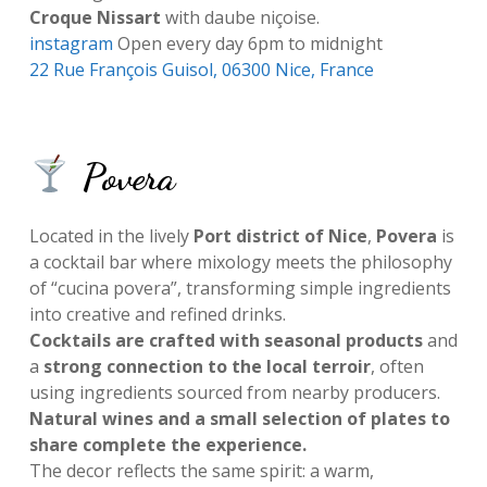
Croque Nissart
with daube niçoise.
instagram
Open every day 6pm to midnight
22 Rue François Guisol, 06300 Nice, France
Povera
Located in the lively
Port district of Nice
,
Povera
is
a cocktail bar where mixology meets the philosophy
of “cucina povera”, transforming simple ingredients
into creative and refined drinks.
Cocktails are crafted with seasonal products
and
a
strong connection to the local terroir
, often
using ingredients sourced from nearby producers.
Natural wines and a small selection of plates to
share complete the experience.
The decor reflects the same spirit: a warm,