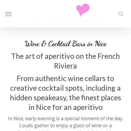
Skip
to
Menu
sea
main
content
Wine & Cocktail Bars in Nice
The art of aperitivo on the French
Riviera
From authentic wine cellars to
creative cocktail spots, including a
hidden speakeasy, the finest places
in Nice for an aperitivo
In Nice, early evening is a special moment of the day.
Locals gather to enjoy a glass of wine or a