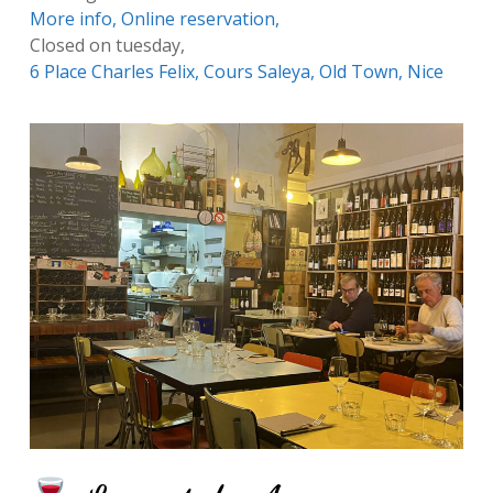
More info,
Online reservation,
Closed on tuesday,
6 Place Charles Felix, Cours Saleya, Old Town, Nice