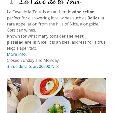
La Cave de la Tour
La Cave de la Tour is an authentic
wine cellar
,
perfect for discovering local wines such as
Bellet
, a
rare appellation from the hills of Nice, alongside
Corsican wines.
Known for what many consider
the best
pissaladière in Nice
, it is an ideal address for a true
Niçois aperitivo.
More
i
nfo,
Closed Sunday and Monday
3 rue de la tour, 06300 Nice