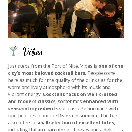
Vibes
Just steps from the Port of Nice, Vibes is
one of the
city’s most beloved cocktail bars.
People come
here as much for the quality of the drinks as for the
warm and lively atmosphere with its music and
vibrant energy.
Cocktails focus on well-crafted
and modern classics
, sometimes
enhanced with
seasonal ingredients
such as a Bellini made with
ripe peaches from the Riviera in summer. The bar
also offers a small
selection of excellent bites
,
including Italian charcuterie, cheeses and a delicious