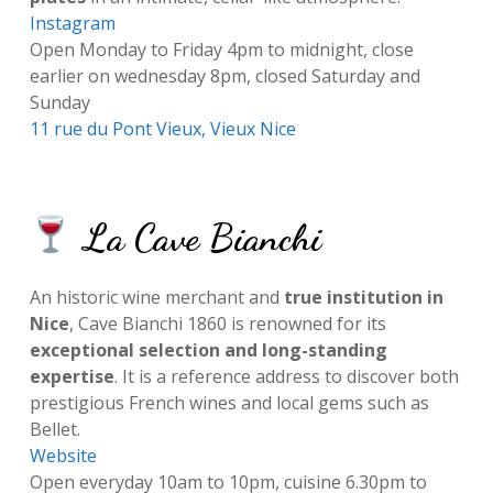
Instagram
Open Monday to Friday 4pm to midnight, close
earlier on wednesday 8pm, closed Saturday and
Sunday
11 rue du Pont Vieux, Vieux Nice
La Cave Bianchi
An historic wine merchant and
true institution in
Nice
, Cave Bianchi 1860 is renowned for its
exceptional selection and long-standing
expertise
. It is a reference address to discover both
prestigious French wines and local gems such as
Bellet.
Website
Open everyday 10am to 10pm, cuisine 6.30pm to