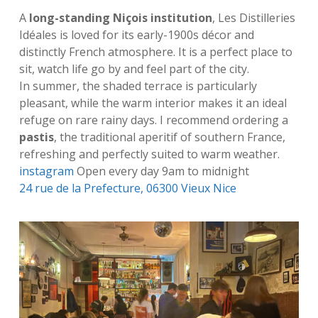
A
long-standing Niçois institution
, Les Distilleries
Idéales is loved for its early-1900s décor and
distinctly French atmosphere. It is a perfect place to
sit, watch life go by and feel part of the city.
In summer, the shaded terrace is particularly
pleasant, while the warm interior makes it an ideal
refuge on rare rainy days. I recommend ordering a
pastis
, the traditional aperitif of southern France,
refreshing and perfectly suited to warm weather.
instagram
Open every day 9am to midnight
24 rue de la Prefecture, 06300 Vieux Nice