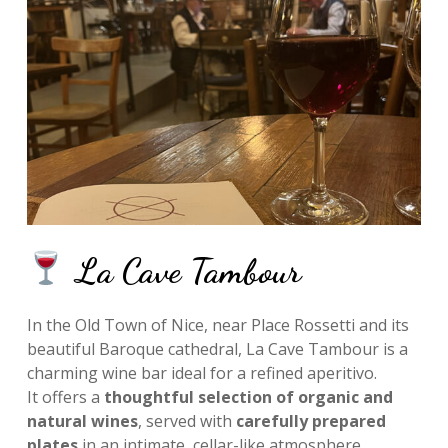
La Cave Tambour
In the Old Town of Nice, near Place Rossetti and its
beautiful Baroque cathedral, La Cave Tambour is a
charming wine bar ideal for a refined aperitivo.
It offers a
thoughtful selection of organic and
natural wines
, served with
carefully prepared
plates
in an intimate, cellar-like atmosphere.