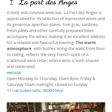
La part des Anges
A lively and convivial wine bar, La Part des Anges is
appreciated for its selection of expressive wines and
its generous aperitivo plates. Foie gras, sardines,
fresh pâtés and other carefully prepared bites
accompany the wines, making it an excellent address
for a relaxed and flavourful evening.
The warm
atmosphere
, with bottles lining the walls from floor
to ceiling, reflects the very French spirit of a
traditional wine cellar, where wine is both shared
and celebrated.
website
Open Monday to Thursday 10am-8pm, Friday &
Saturday 10am-midnight, closed on Sunday
17 rue Gubernatis, 06000 Nice