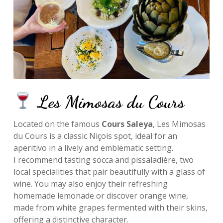
Les Mimosas du Cours
Located on the famous
Cours Saleya
, Les Mimosas
du Cours is a classic Niçois spot, ideal for an
aperitivo in a lively and emblematic setting.
I recommend tasting socca and pissaladière, two
local specialities that pair beautifully with a glass of
wine. You may also enjoy their refreshing
homemade lemonade or discover orange wine,
made from white grapes fermented with their skins,
offering a distinctive character.