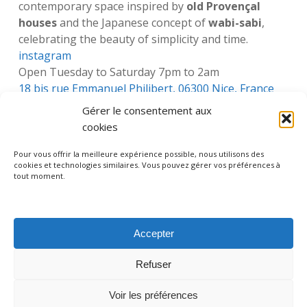
contemporary space inspired by
old Provençal
houses
and the Japanese concept of
wabi-sabi
,
celebrating the beauty of simplicity and time.
instagram
Open Tuesday to Saturday 7pm to 2am
18 bis rue Emmanuel Philibert, 06300 Nice, France
Gérer le consentement aux
cookies
Pour vous offrir la meilleure expérience possible, nous utilisons des
cookies et technologies similaires. Vous pouvez gérer vos préférences à
facebook
instagram
tripadvisor
whatsapp
phone
tout moment.
Accepter
Legal information – Mentions légales
Privacy policy – Politique de confidentialité
Refuser
Terms and conditions
Nice, France I +33 (0) 613 717 672 I contact@nicebyheart.com
Voir les préférences
© 2026 Nice By Heart. Made by
EKG Design