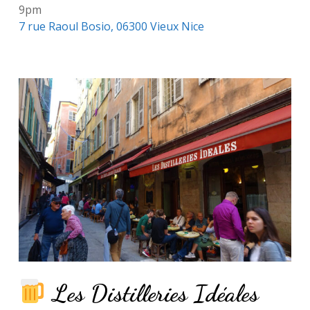
9pm
7 rue Raoul Bosio, 06300 Vieux Nice
Les Distilleries Idéales