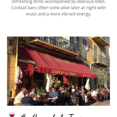
refreshing drink accompanied by delicious bites.
Cocktail bars often come alive later at night with
music and a more vibrant energy.