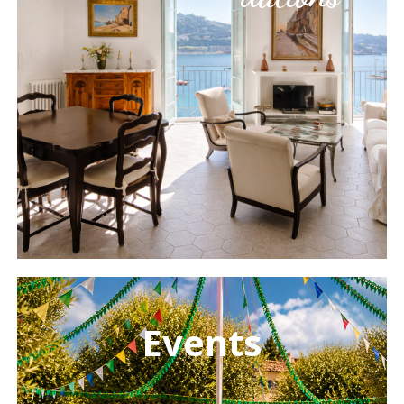
Learn
more
Events