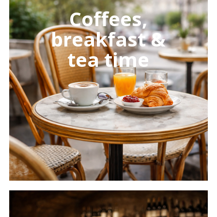
more
Coffees,
breakfast &
tea time
Learn
more