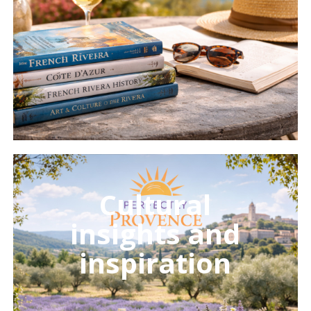
Learn
more
Cultural
insights and
inspiration