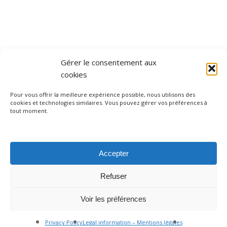
Gérer le consentement aux
cookies
Pour vous offrir la meilleure expérience possible, nous utilisons des
cookies et technologies similaires. Vous pouvez gérer vos préférences à
facebook
instagram
tripadvisor
whatsapp
phone
tout moment.
Accepter
Legal information – Mentions légales
Privacy policy – Politique de confidentialité
Refuser
Terms and conditions
Nice, France I +33 (0) 613 717 672 I contact@nicebyheart.com
Voir les préférences
© 2026 Nice By Heart. Made by
EKG Design
Privacy Policy
Legal information – Mentions légales