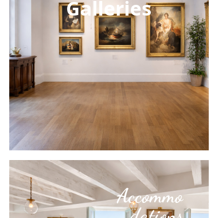
Galleries
Learn
more
Accommo
dations