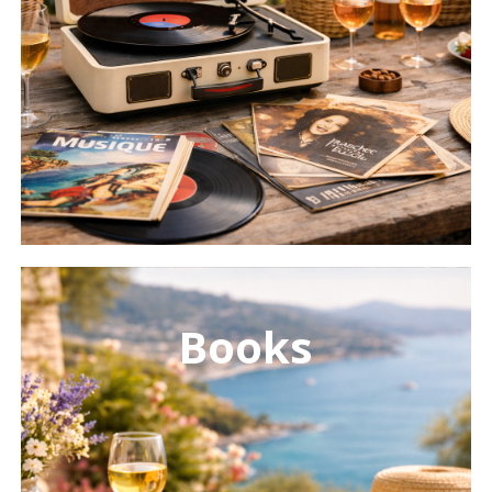
Learn
more
Books