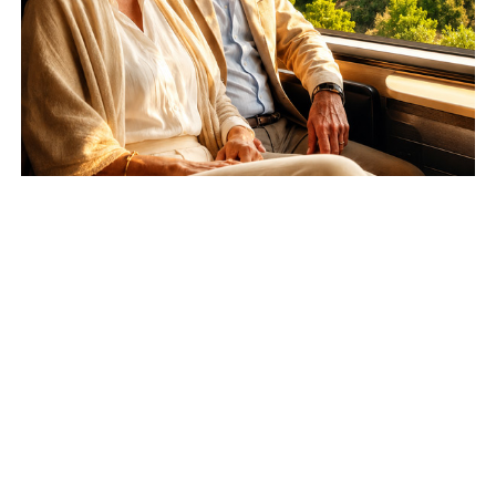
Learn
more
—-