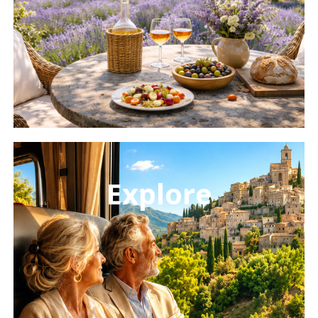
Learn
more
Explore