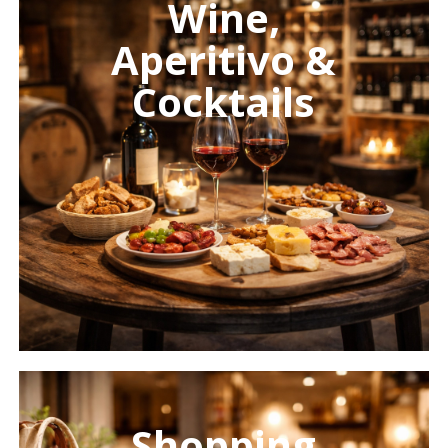
Wine,
Aperitivo &
Cocktails
Learn
more
Shopping