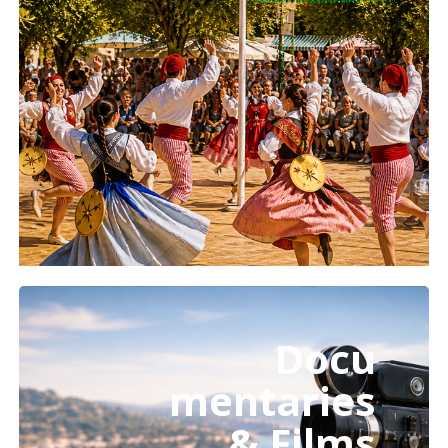
Learn
more
Docu
mentaries
& Films