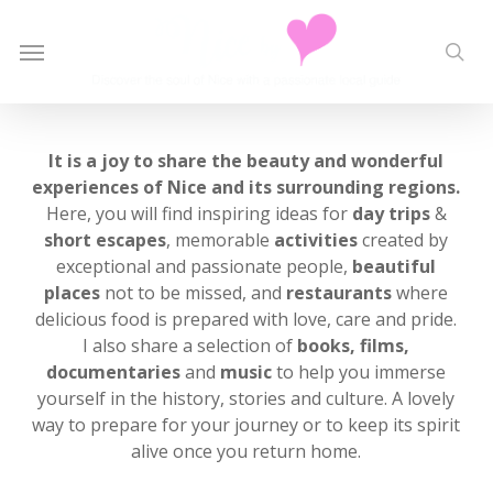
Skip
to
Menu
sea
main
content
It is a joy to share the beauty and wonderful
experiences of Nice and its surrounding regions.
Here, you will find inspiring ideas for
day trips
&
short escapes
, memorable
activities
created by
exceptional and passionate people,
beautiful
places
not to be missed, and
restaurants
where
delicious food is prepared with love, care and pride.
I also share a selection of
books, films,
documentaries
and
music
to help you immerse
yourself in the history, stories and culture. A lovely
way to prepare for your journey or to keep its spirit
alive once you return home.