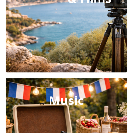
Learn
more
Music