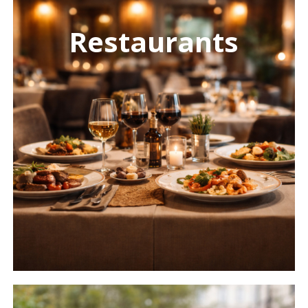
more
Restaurants
Learn