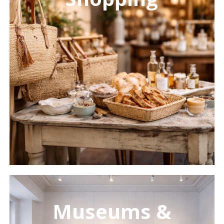
Learn
more
Museums &