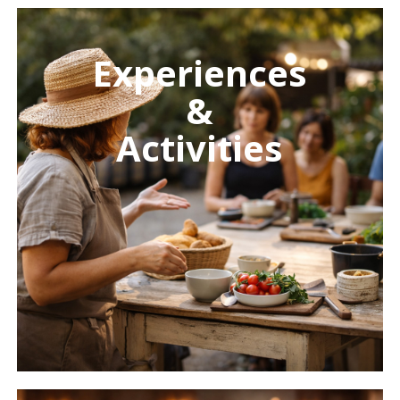
Learn
more
Experiences
&
Activities
Learn